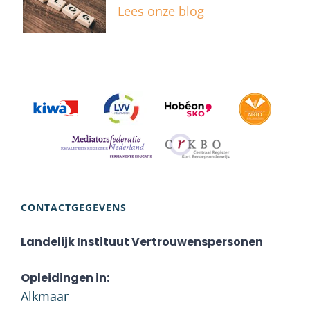
Lees onze blog
CONTACTGEGEVENS
Landelijk Instituut Vertrouwenspersonen
Opleidingen in:
Alkmaar