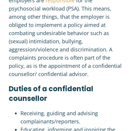
employers are
responsible
for the
psychosocial workload (PSA).
This means,
among other things, that the employer is
obliged to implement a policy aimed at
combating undesirable behavior such as
(sexual) intimidation, bullying,
aggression/violence and discrimination.
A
complaints procedure is often part of the
policy, as is the appointment of a confidential
counsellor/ confidential advisor.
Duties of a confidential
counsellor
Receiving, guiding and advising
complainants/reporters.
Educating, informing and inspiring the