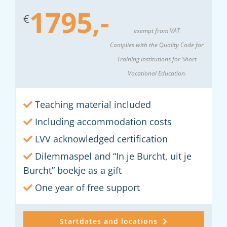
1795,-
€
exempt from VAT
Complies with the Quality Code for
Training Institutions for Short
Vocational Education.
Teaching material included
Including accommodation costs
LVV acknowledged certification
Dilemmaspel and “In je Burcht, uit je
Burcht” boekje as a gift
One year of free support
Startdates and locations