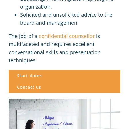
organization.
Solicited and unsolicited advice to the
board and managemen
The job of a
confidential counsellor
is
multifaceted and requires excellent
conversational skills and presentation
techniques.
Start dates
Contact us