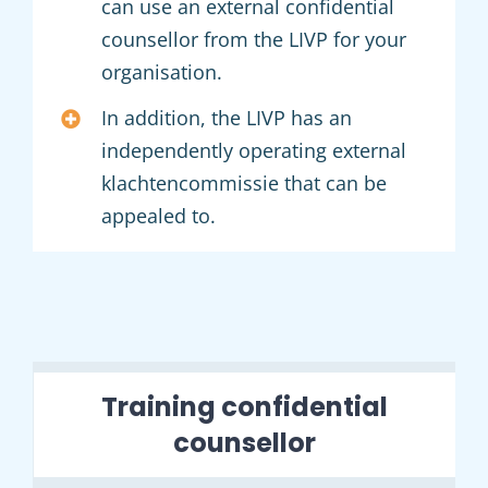
can use an external confidential
counsellor from the LIVP for your
organisation.
In addition, the LIVP has an
independently operating external
klachtencommissie that can be
appealed to.
Training confidential
counsellor