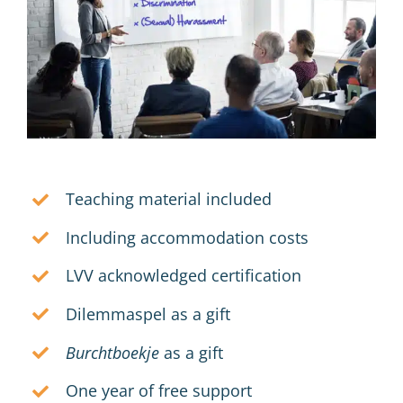
Teaching material included
Including accommodation costs
LVV acknowledged certification
Dilemmaspel as a gift
Burchtboekje
as a gift
One year of free support