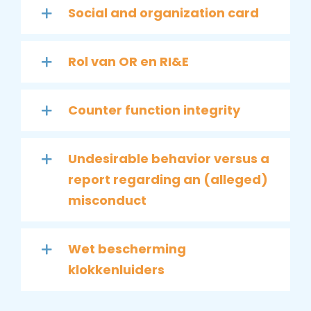
Social and organization card
Rol van OR en RI&E
Counter function integrity
Undesirable behavior versus a
report regarding an (alleged)
misconduct
Wet bescherming
klokkenluiders