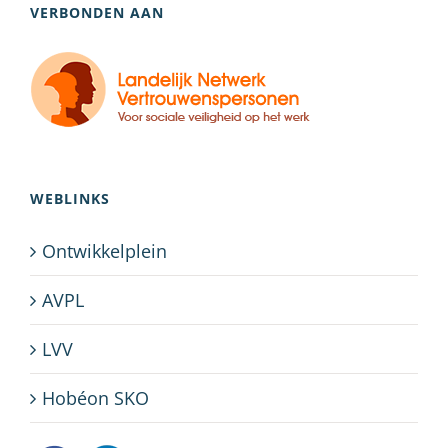
VERBONDEN AAN
WEBLINKS
Ontwikkelplein
AVPL
LVV
Hobéon SKO