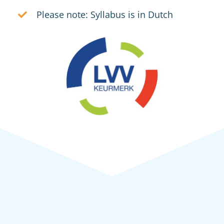
Please note: Syllabus is in Dutch