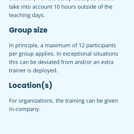
take into account 10 hours outside of the
teaching days.
Group size
In principle, a maximum of 12 participants
per group applies. In exceptional situations
this can be deviated from and/or an extra
trainer is deployed.
Location(s)
For organizations, the training can be given
in-company.