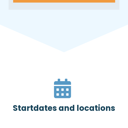
Startdates and locations