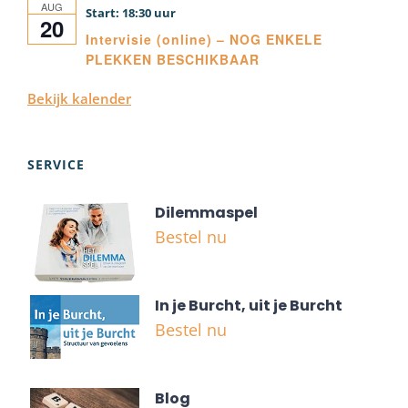
AUG
18:30
20
Intervisie (online) – NOG ENKELE
PLEKKEN BESCHIKBAAR
Bekijk kalender
SERVICE
Dilemmaspel
Bestel nu
In je Burcht, uit je Burcht
Bestel nu
Blog