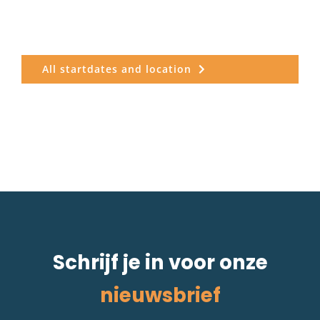
All startdates and location
Schrijf je in voor onze
nieuwsbrief