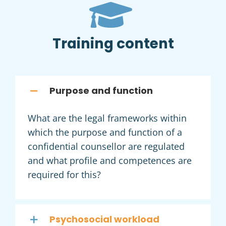
Training content
Purpose and function
What are the legal frameworks within
which the purpose and function of a
confidential counsellor are regulated
and what profile and competences are
required for this?
Psychosocial workload