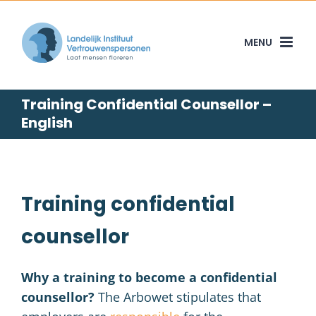
Skip
to
content
Training Confidential Counsellor –
English
Training confidential
counsellor
Why a training to become a confidential
counsellor?
The Arbowet stipulates that