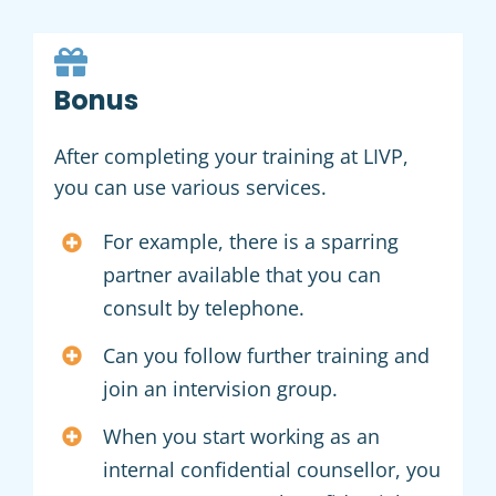
Bonus
After completing your training at LIVP,
you can use various services.
For example, there is a sparring
partner available that you can
consult by telephone.
Can you follow further training and
join an intervision group.
When you start working as an
internal confidential counsellor, you