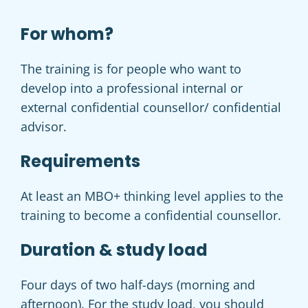
For whom?
The training is for people who want to
develop into a professional internal or
external confidential counsellor/ confidential
advisor.
Requirements
At least an MBO+ thinking level applies to the
training to become a confidential counsellor.
Duration & study load
Four days of two half-days (morning and
afternoon).
For the study load, you should