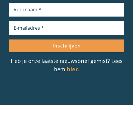
Heb je onze laatste nieuwsbrief gemist? Lees
hem
hier
.