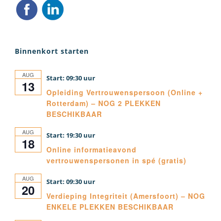
Binnenkort starten
AUG
09:30
13
Opleiding Vertrouwenspersoon (Online +
Rotterdam) – NOG 2 PLEKKEN
BESCHIKBAAR
AUG
19:30
18
Online informatieavond
vertrouwenspersonen in spé (gratis)
AUG
09:30
20
Verdieping Integriteit (Amersfoort) – NOG
ENKELE PLEKKEN BESCHIKBAAR