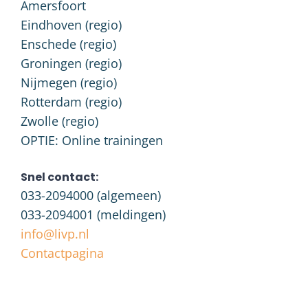
Amersfoort
Eindhoven (regio)
Enschede (regio)
Groningen (regio)
Nijmegen (regio)
Rotterdam (regio)
Zwolle (regio)
OPTIE: Online trainingen
Snel contact:
033-2094000
(algemeen)
033-2094001
(meldingen)
info@livp.nl
Contactpagina