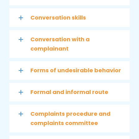
Conversation skills
Conversation with a
complainant
Forms of undesirable behavior
Formal and informal route
Complaints procedure and
complaints committee